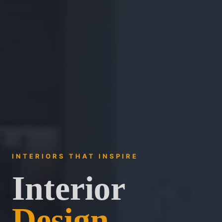
INTERIORS THAT INSPIRE
Interior
Design