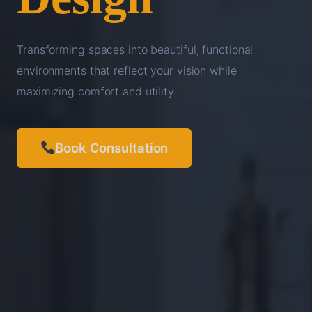
Transforming spaces into beautiful, functional
environments that reflect your vision while
maximizing comfort and utility.
Book Consultation