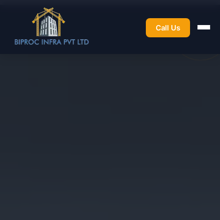
Call Us