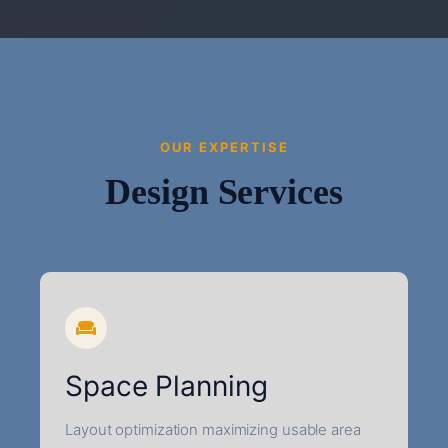
OUR EXPERTISE
Design Services
Space Planning
Layout optimization maximizing usable area